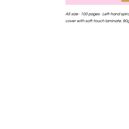
A5 size · 100 pages · Left-hand spi
cover with soft-touch laminate. 90g
EvaFer · Children's Illustration 