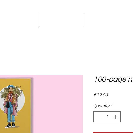
LLUSTRATION
KIDS BOOKS
GRAPHIC DESI
100-page n
Price
€12.00
Quantity
*