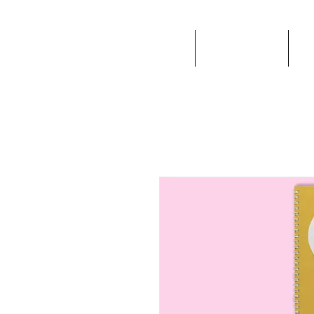
EVAFER
ABOUT ME
I