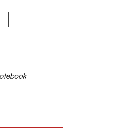
GN
Shop
otebook